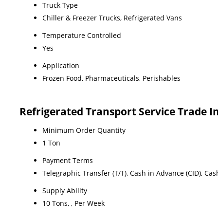
Truck Type
Chiller & Freezer Trucks, Refrigerated Vans
Temperature Controlled
Yes
Application
Frozen Food, Pharmaceuticals, Perishables
Refrigerated Transport Service Trade 
Minimum Order Quantity
1 Ton
Payment Terms
Telegraphic Transfer (T/T), Cash in Advance (CID), Ca
Supply Ability
10 Tons, , Per Week