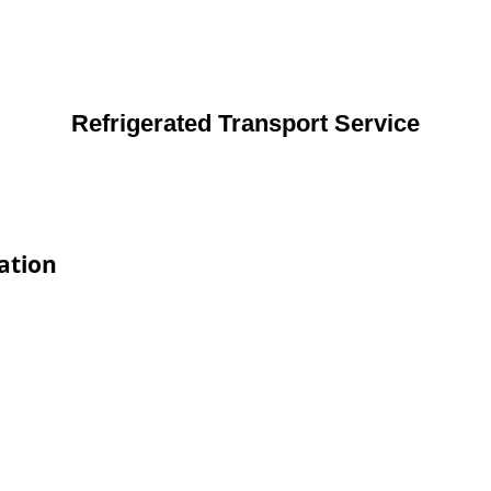
Refrigerated Transport Service
ation