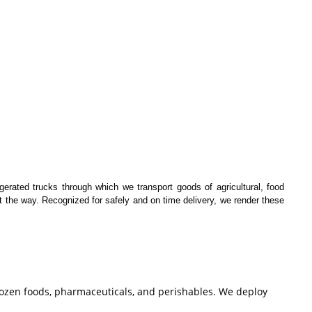
igerated trucks through which we transport goods of agricultural, food
t the way. Recognized for safely and on time delivery, we render these
frozen foods, pharmaceuticals, and perishables. We deploy