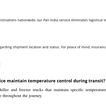
inations nationwide, our Pan India service eliminates logistical st
rding shipment location and status. For peace of mind, insurance
:
ice maintain temperature control during transit?
hiller and freezer trucks that maintain specific temperat
e throughout the journey.