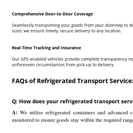
Comprehensive Door-to-Door Coverage
Seamlessly transporting your goods from your doorstep to dest
sizes, we ensure timely, secure delivery to any location.
Real-Time Tracking and Insurance
Our GPS-enabled vehicles provide complete transparency rega
unforeseen circumstances from pick-up to delivery.
FAQs of Refrigerated Transport Service
Q: How does your refrigerated transport serv
A:
We utilize refrigerated containers and advanced c
monitored to ensure goods stay within the required rang