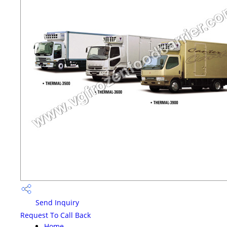
Send Inquiry
Request To Call Back
Home