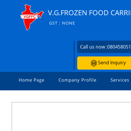
V.G.FROZEN FOOD CARRI
GST : NONE
Call us now :
08045805
Send Inquiry
Home Page
Company Profile
Services