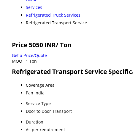
Services
Refrigerated Truck Services
Refrigerated Transport Service
Price 5050 INR
/ Ton
Get a Price/Quote
MOQ :
1 Ton
Refrigerated Transport Service Specific
Coverage Area
Pan India
Service Type
Door to Door Transport
Duration
As per requirement