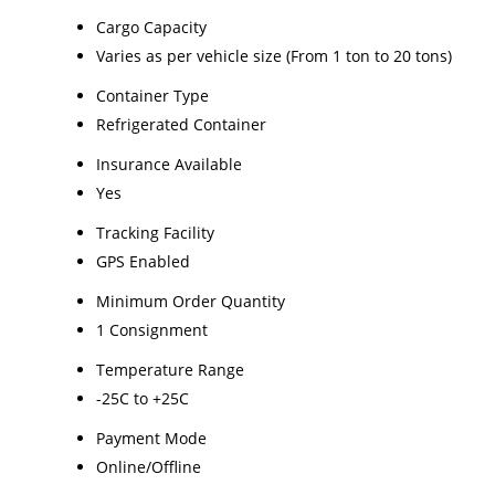
Cargo Capacity
Varies as per vehicle size (From 1 ton to 20 tons)
Container Type
Refrigerated Container
Insurance Available
Yes
Tracking Facility
GPS Enabled
Minimum Order Quantity
1 Consignment
Temperature Range
-25C to +25C
Payment Mode
Online/Offline