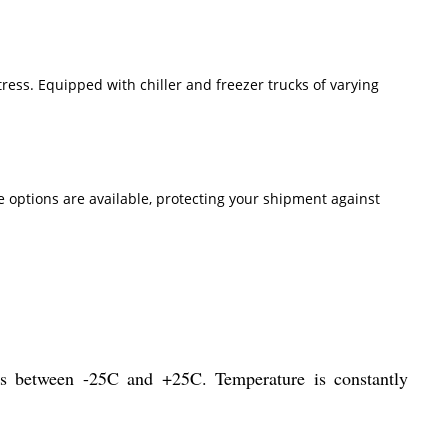
ress. Equipped with chiller and freezer trucks of varying
 options are available, protecting your shipment against
ures between -25C and +25C. Temperature is constantly