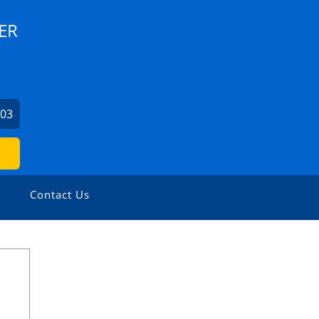
ER
103
Contact Us