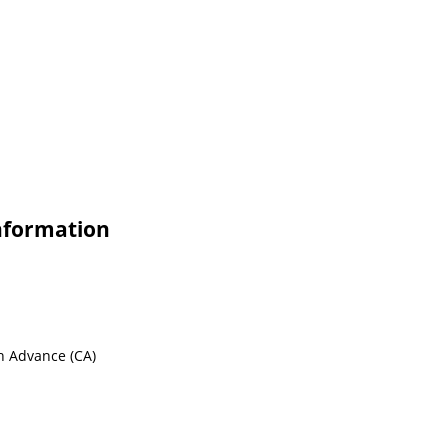
Information
sh Advance (CA)