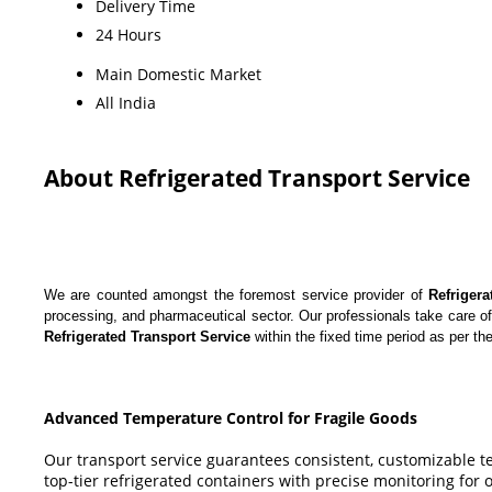
Delivery Time
24 Hours
Main Domestic Market
All India
About Refrigerated Transport Service
We are counted amongst the foremost service provider of
Refrigera
processing, and pharmaceutical sector. Our professionals take care of
Refrigerated Transport Service
within the fixed time period as per the
Advanced Temperature Control for Fragile Goods
Our transport service guarantees consistent, customizable t
top-tier refrigerated containers with precise monitoring for 