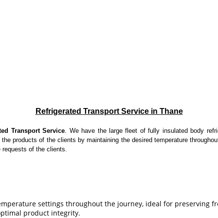
Refrigerated Transport Service in Thane
ted Transport Service
. We have the large fleet of fully insulated body refr
 the products of the clients by maintaining the desired temperature throughou
 requests of the clients.
emperature settings throughout the journey, ideal for preserving 
optimal product integrity.