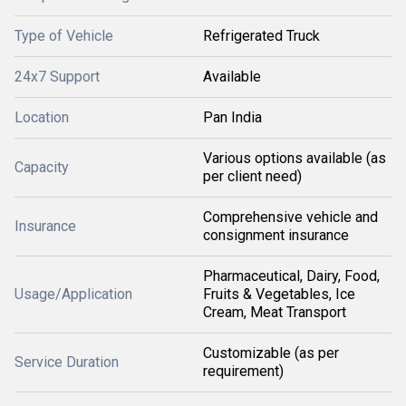
Type of Vehicle
Refrigerated Truck
24x7 Support
Available
Location
Pan India
Various options available (as
Capacity
per client need)
Comprehensive vehicle and
Insurance
consignment insurance
Pharmaceutical, Dairy, Food,
Usage/Application
Fruits & Vegetables, Ice
Cream, Meat Transport
Customizable (as per
Service Duration
requirement)