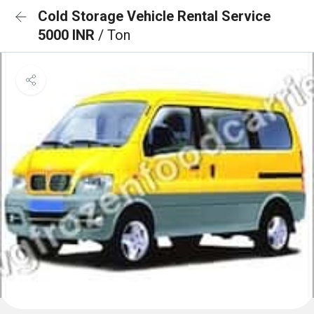
Cold Storage Vehicle Rental Service
5000 INR
/ Ton