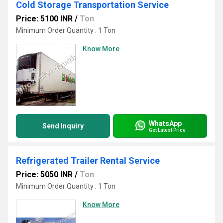
Cold Storage Transportation Service
Price: 5100 INR
/
Ton
Minimum Order Quantity : 1 Ton
Know More
WhatsApp
Send Inquiry
Get Latest Price
Refrigerated Trailer Rental Service
Price: 5050 INR
/
Ton
Minimum Order Quantity : 1 Ton
Know More