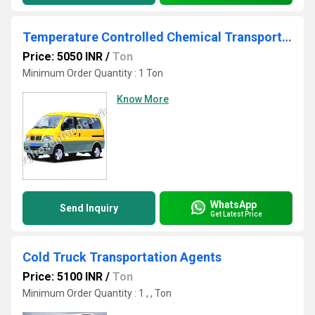
Temperature Controlled Chemical Transportation
Price: 5050 INR
/
Ton
Minimum Order Quantity : 1 Ton
Know More
WhatsApp
Send Inquiry
Get Latest Price
Cold Truck Transportation Agents
Price: 5100 INR
/
Ton
Minimum Order Quantity : 1 , , Ton