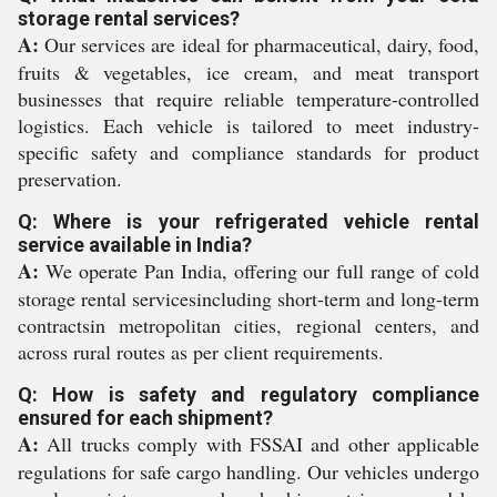
storage rental services?
A:
Our services are ideal for pharmaceutical, dairy, food,
fruits & vegetables, ice cream, and meat transport
businesses that require reliable temperature-controlled
logistics. Each vehicle is tailored to meet industry-
specific safety and compliance standards for product
preservation.
Q: Where is your refrigerated vehicle rental
service available in India?
A:
We operate Pan India, offering our full range of cold
storage rental servicesincluding short-term and long-term
contractsin metropolitan cities, regional centers, and
across rural routes as per client requirements.
Q: How is safety and regulatory compliance
ensured for each shipment?
A:
All trucks comply with FSSAI and other applicable
regulations for safe cargo handling. Our vehicles undergo