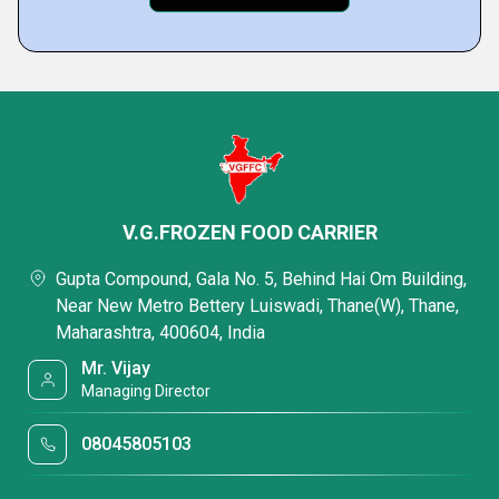
V.G.FROZEN FOOD CARRIER
Gupta Compound, Gala No. 5, Behind Hai Om Building,
Near New Metro Bettery Luiswadi, Thane(W), Thane,
Maharashtra, 400604, India
Mr. Vijay
Managing Director
08045805103