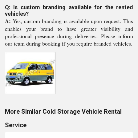
Q: Is custom branding available for the rented
vehicles?
A:
Yes, custom branding is available upon request. This
enables your brand to have greater visibility and
professional presence during deliveries. Please inform
our team during booking if you require branded vehicles.
More Similar Cold Storage Vehicle Rental
Service