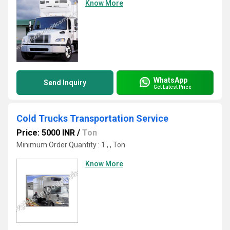
Know More
WhatsApp
Send Inquiry
Get Latest Price
Cold Trucks Transportation Service
Price: 5000 INR
/
Ton
Minimum Order Quantity : 1 , , Ton
Know More