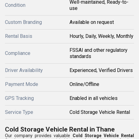
Well-maintained, Ready-to-
Condition
use
Custom Branding
Available on request
Rental Basis
Hourly, Daily, Weekly, Monthly
FSSAI and other regulatory
Compliance
standards
Driver Availability
Experienced, Verified Drivers
Payment Mode
Online/Offline
GPS Tracking
Enabled in all vehicles
Service Type
Cold Storage Vehicle Rental
Cold Storage Vehicle Rental in Thane
Our company provides valuable
Cold Storage Vehicle Rental