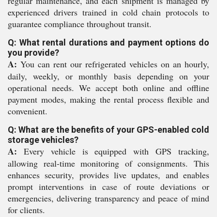
regular maintenance, and each shipment is managed by
experienced drivers trained in cold chain protocols to
guarantee compliance throughout transit.
Q: What rental durations and payment options do
you provide?
A:
You can rent our refrigerated vehicles on an hourly,
daily, weekly, or monthly basis depending on your
operational needs. We accept both online and offline
payment modes, making the rental process flexible and
convenient.
Q: What are the benefits of your GPS-enabled cold
storage vehicles?
A:
Every vehicle is equipped with GPS tracking,
allowing real-time monitoring of consignments. This
enhances security, provides live updates, and enables
prompt interventions in case of route deviations or
emergencies, delivering transparency and peace of mind
for clients.