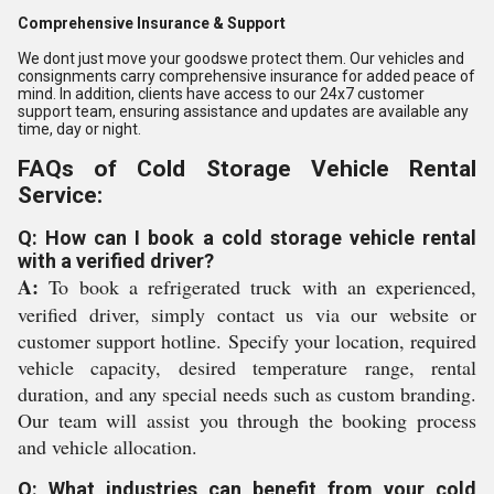
Comprehensive Insurance & Support
We dont just move your goodswe protect them. Our vehicles and
consignments carry comprehensive insurance for added peace of
mind. In addition, clients have access to our 24x7 customer
support team, ensuring assistance and updates are available any
time, day or night.
FAQs of Cold Storage Vehicle Rental
Service:
Q: How can I book a cold storage vehicle rental
with a verified driver?
A:
To book a refrigerated truck with an experienced,
verified driver, simply contact us via our website or
customer support hotline. Specify your location, required
vehicle capacity, desired temperature range, rental
duration, and any special needs such as custom branding.
Our team will assist you through the booking process
and vehicle allocation.
Q: What industries can benefit from your cold