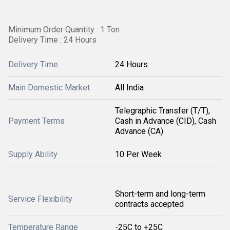
Minimum Order Quantity : 1 Ton
Delivery Time : 24 Hours
Delivery Time
24 Hours
Main Domestic Market
All India
Telegraphic Transfer (T/T),
Payment Terms
Cash in Advance (CID), Cash
Advance (CA)
Supply Ability
10 Per Week
Short-term and long-term
Service Flexibility
contracts accepted
Temperature Range
-25C to +25C