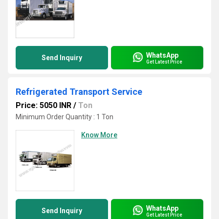
WhatsApp
Send Inquiry
Get Latest Price
Refrigerated Transport Service
Price: 5050 INR
/
Ton
Minimum Order Quantity : 1 Ton
Know More
WhatsApp
Send Inquiry
Get Latest Price