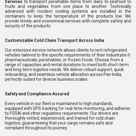
Services
to transport perishable items from dairy to seafood to
fruits and vegetables from one place to another. Technically
advanced with modern cooling systems are installed in the
containers to keep the temperature of the products low. We
provide timely-and economical services with complete safety and
security of the products.
Customizable Cold Chain Transport Across India
Our extensive service network allows clients to rent refrigerated
vehicles tailored to the specific requirements of their industrybe it
pharmaceuticals, perishables, or frozen foods. Choose from a
range of capacities and rental durations to meet both short-term
and long-term logistics needs. We deliver robust support, quick
onboarding, and seamless vehicle allocation across Pan India,
perfectly suited for diverse business scales.
Safety and Compliance Assured
Every vehicle in our fleet is maintained to high standards,
equipped with GPS tracking for real-time monitoring, and adheres
to FSSAI and other regulatory requirements. Our drivers are
thoroughly vetted, experienced, and trained for cold chain
logistics, guaranteeing that your cargo remains safe and
compliant throughout its journey.