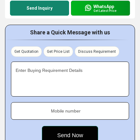
WhatsApp
Send Inquiry
Get Latest Price
Share a Quick Message with us
Get Quotation
Get Price List
Discuss Requirement
Enter Buying Requirement Details
Mobile number